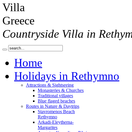
Countryside Villa in Rethy
Home
Holidays in Rethymno
Attractions & Sightseeing
Monasteries & Churches
Traditional villages
Blue flaged beaches
Routes in Nature & Daytrips
Stavromenos Beach
Rethymno
Arkadi-Eleytherna-
Margarites