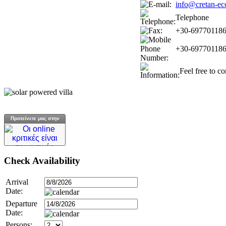
info@cretan-ec
Telephone
+30-69770118
+30-69770118
Feel free to c
Προτείνετε μας στην
Check
Availability
Arrival
Date:
Departure
Date:
Persons: