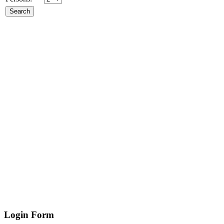
Login
Form