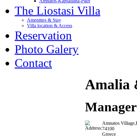
Amnatos-Kapsaliana-Pikri
The Liostasi Villa
Amenities & Stay
Villa location & Access
Reservation
Photo Galery
Contact
Amalia 
Manager
Amnatos Village,
74100
Greece