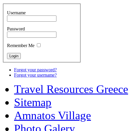
Username
Password
Remember Me
Forgot your password?
Forgot your username?
Travel Resources Greece
Sitemap
Amnatos Village
Photo Galery