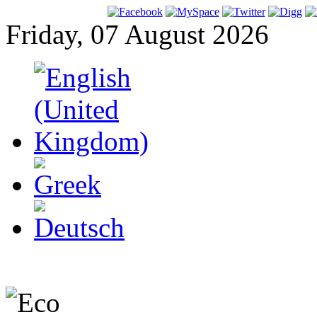
Friday, 07 August 2026